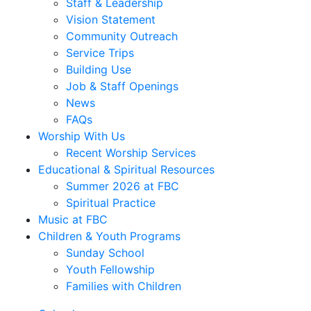
Staff & Leadership
Vision Statement
Community Outreach
Service Trips
Building Use
Job & Staff Openings
News
FAQs
Worship With Us
Recent Worship Services
Educational & Spiritual Resources
Summer 2026 at FBC
Spiritual Practice
Music at FBC
Children & Youth Programs
Sunday School
Youth Fellowship
Families with Children