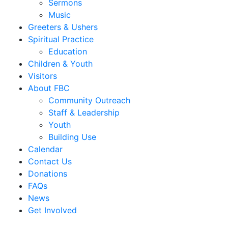
Sermons
Music
Greeters & Ushers
Spiritual Practice
Education
Children & Youth
Visitors
About FBC
Community Outreach
Staff & Leadership
Youth
Building Use
Calendar
Contact Us
Donations
FAQs
News
Get Involved