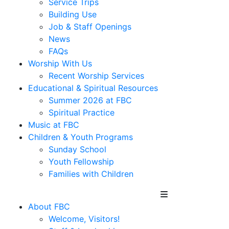
Service Trips
Building Use
Job & Staff Openings
News
FAQs
Worship With Us
Recent Worship Services
Educational & Spiritual Resources
Summer 2026 at FBC
Spiritual Practice
Music at FBC
Children & Youth Programs
Sunday School
Youth Fellowship
Families with Children
About FBC
Welcome, Visitors!