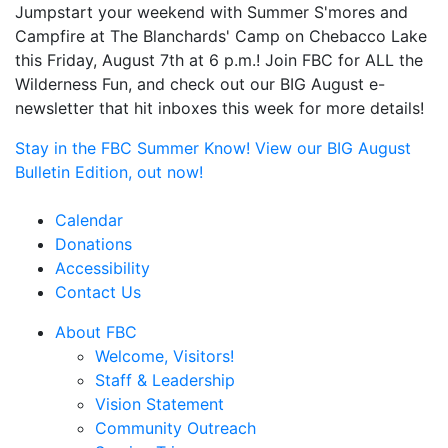
Jumpstart your weekend with Summer S'mores and
Campfire at The Blanchards' Camp on Chebacco Lake
this Friday, August 7th at 6 p.m.! Join FBC for ALL the
Wilderness Fun, and check out our BIG August e-
newsletter that hit inboxes this week for more details!
Stay in the FBC Summer Know! View our BIG August
Bulletin Edition, out now!
Calendar
Donations
Accessibility
Contact Us
About FBC
Welcome, Visitors!
Staff & Leadership
Vision Statement
Community Outreach