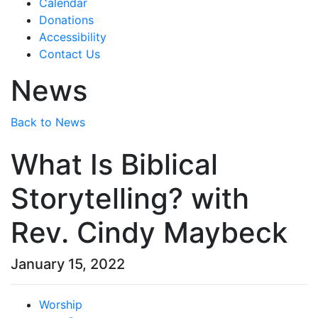
Calendar
Donations
Accessibility
Contact Us
News
Back to News
What Is Biblical
Storytelling? with
Rev. Cindy Maybeck
January 15, 2022
Worship