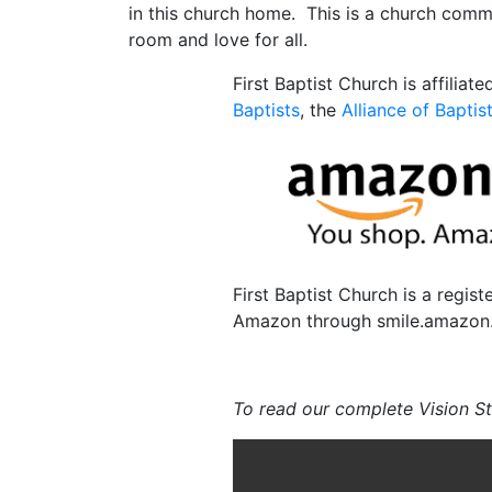
in this church home. This is a church comm
room and love for all.
First Baptist Church is affiliat
Baptists
, the
Alliance of Baptis
First Baptist Church is a regis
Amazon through smile.amazon.c
To read our complete Vision S