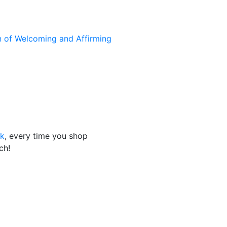
n of Welcoming and Affirming
nk
, every time you shop
ch!