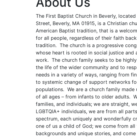
About Us
The First Baptist Church in Beverly, locate
Street, Beverly, MA 01915, is a Christian chu
American Baptist tradition, that is a welc
for all people, regardless of their faith ba
tradition. The church is a progressive cong
whose heart is rooted in social justice and
work. The church family seeks to be highly
the life of the wider community and to resp
needs in a variety of ways, ranging from fi
to systemic change of support networks fo
populations. We are a church family made 
of all ages – from infants to older adults. W
families, and individuals; we are straight, w
LGBTQIA+ individuals, we are from all part
spectrum, each uniquely and wonderfully c
one of us a child of God; we come from all
backgrounds and unique stories, and come 