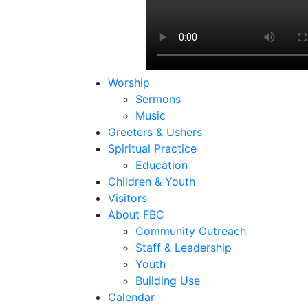
Worship
Sermons
Music
Greeters & Ushers
Spiritual Practice
Education
Children & Youth
Visitors
About FBC
Community Outreach
Staff & Leadership
Youth
Building Use
Calendar