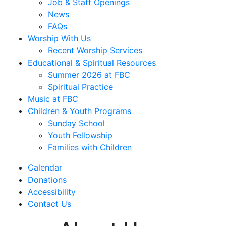
Job & Staff Openings
News
FAQs
Worship With Us
Recent Worship Services
Educational & Spiritual Resources
Summer 2026 at FBC
Spiritual Practice
Music at FBC
Children & Youth Programs
Sunday School
Youth Fellowship
Families with Children
Calendar
Donations
Accessibility
Contact Us