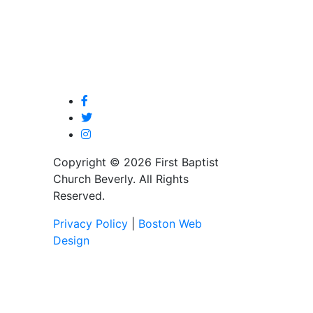
Copyright © 2026 First Baptist
Church Beverly. All Rights
Reserved.
Privacy Policy
|
Boston Web
Design