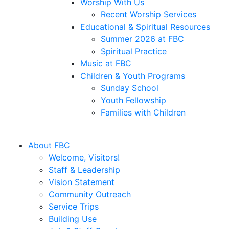
Worship With Us
Recent Worship Services
Educational & Spiritual Resources
Summer 2026 at FBC
Spiritual Practice
Music at FBC
Children & Youth Programs
Sunday School
Youth Fellowship
Families with Children
About FBC
Welcome, Visitors!
Staff & Leadership
Vision Statement
Community Outreach
Service Trips
Building Use