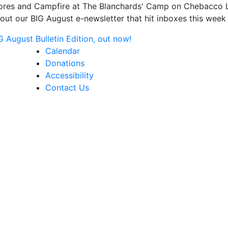
s and Campfire at The Blanchards' Camp on Chebacco Lake
ut our BIG August e-newsletter that hit inboxes this week 
August Bulletin Edition, out now!
Calendar
Donations
Accessibility
Contact Us