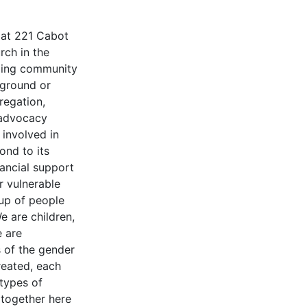
d at 221 Cabot
rch in the
oming community
ckground or
regation,
 advocacy
 involved in
ond to its
nancial support
r vulnerable
up of people
e are children,
e are
s of the gender
reated, each
 types of
together here