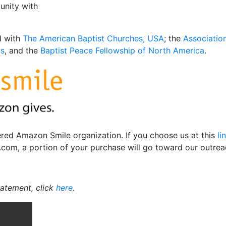
unity with
ed with
The American Baptist Churches, USA
; the
Associatio
ts
, and the
Baptist Peace Fellowship of North America
.
tered Amazon Smile organization. If you choose us at this
li
om, a portion of your purchase will go toward our outrea
tatement, click
here
.