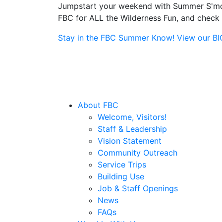
Jumpstart your weekend with Summer S'more
FBC for ALL the Wilderness Fun, and check o
Stay in the FBC Summer Know! View our BIG 
About FBC
Welcome, Visitors!
Staff & Leadership
Vision Statement
Community Outreach
Service Trips
Building Use
Job & Staff Openings
News
FAQs