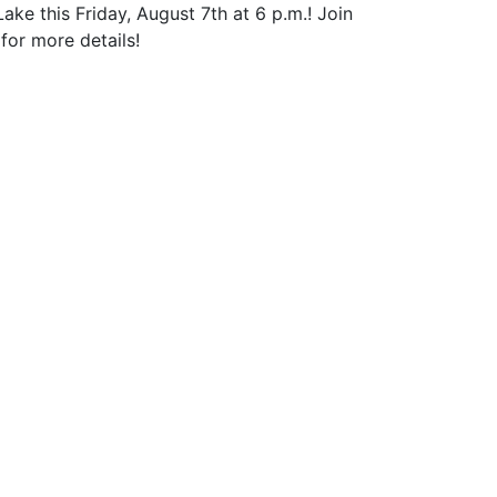
 this Friday, August 7th at 6 p.m.! Join
for more details!