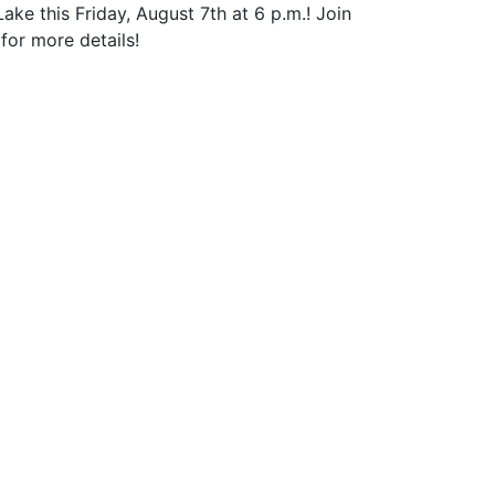
 this Friday, August 7th at 6 p.m.! Join
for more details!