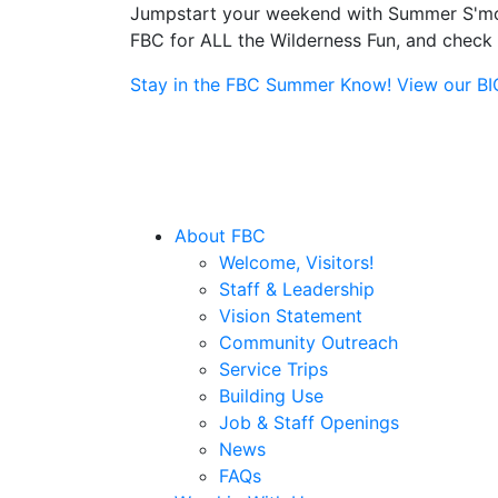
Jumpstart your weekend with Summer S'more
FBC for ALL the Wilderness Fun, and check o
Stay in the FBC Summer Know! View our BIG 
About FBC
Welcome, Visitors!
Staff & Leadership
Vision Statement
Community Outreach
Service Trips
Building Use
Job & Staff Openings
News
FAQs