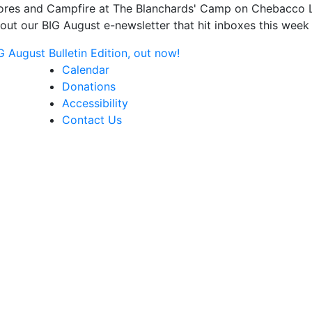
s and Campfire at The Blanchards' Camp on Chebacco Lake
ut our BIG August e-newsletter that hit inboxes this week 
August Bulletin Edition, out now!
Calendar
Donations
Accessibility
Contact Us