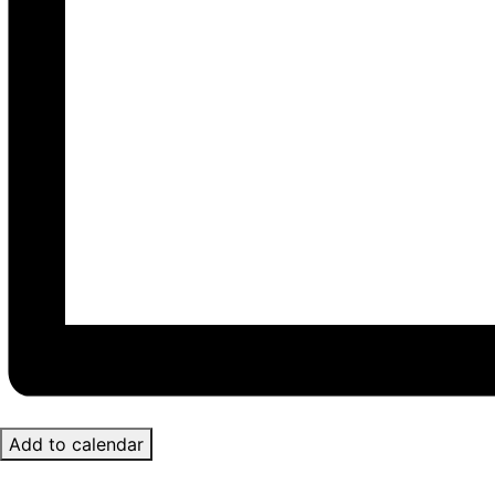
Add to calendar