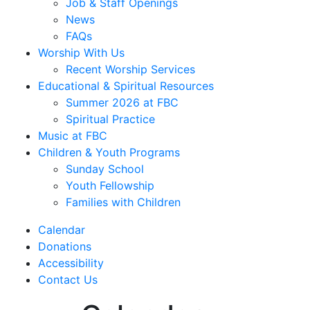
Job & Staff Openings
News
FAQs
Worship With Us
Recent Worship Services
Educational & Spiritual Resources
Summer 2026 at FBC
Spiritual Practice
Music at FBC
Children & Youth Programs
Sunday School
Youth Fellowship
Families with Children
Calendar
Donations
Accessibility
Contact Us