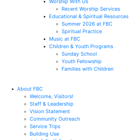
Worship With Us
Recent Worship Services
Educational & Spiritual Resources
Summer 2026 at FBC
Spiritual Practice
Music at FBC
Children & Youth Programs
Sunday School
Youth Fellowship
Families with Children
About FBC
Welcome, Visitors!
Staff & Leadership
Vision Statement
Community Outreach
Service Trips
Building Use