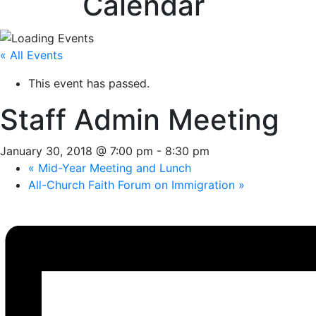
Calendar
« All Events
This event has passed.
Staff Admin Meeting
January 30, 2018 @ 7:00 pm
-
8:30 pm
«
Mid-Year Meeting and Lunch
All-Church Faith Forum on Immigration
»