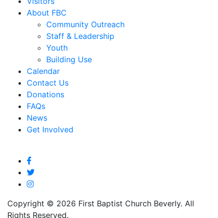
Visitors
About FBC
Community Outreach
Staff & Leadership
Youth
Building Use
Calendar
Contact Us
Donations
FAQs
News
Get Involved
Copyright © 2026 First Baptist Church Beverly. All
Rights Reserved.