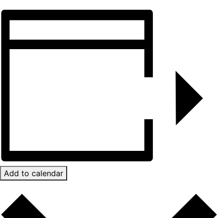
Add to calendar