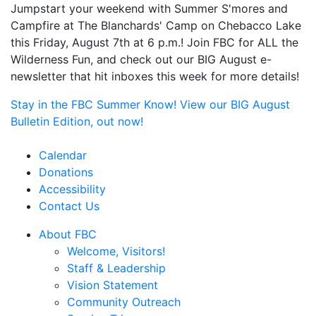
Jumpstart your weekend with Summer S'mores and
Campfire at The Blanchards' Camp on Chebacco Lake
this Friday, August 7th at 6 p.m.! Join FBC for ALL the
Wilderness Fun, and check out our BIG August e-
newsletter that hit inboxes this week for more details!
Stay in the FBC Summer Know! View our BIG August
Bulletin Edition, out now!
Calendar
Donations
Accessibility
Contact Us
About FBC
Welcome, Visitors!
Staff & Leadership
Vision Statement
Community Outreach