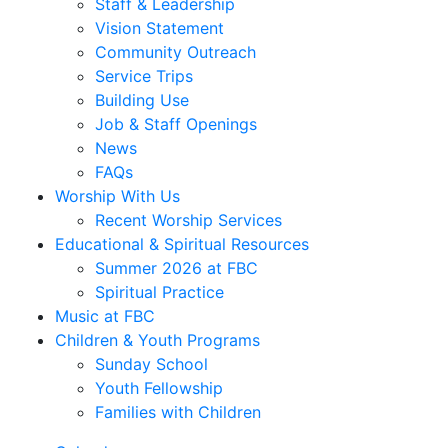
Staff & Leadership
Vision Statement
Community Outreach
Service Trips
Building Use
Job & Staff Openings
News
FAQs
Worship With Us
Recent Worship Services
Educational & Spiritual Resources
Summer 2026 at FBC
Spiritual Practice
Music at FBC
Children & Youth Programs
Sunday School
Youth Fellowship
Families with Children