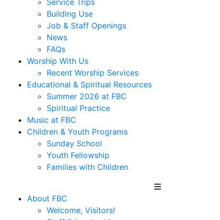
Service Trips
Building Use
Job & Staff Openings
News
FAQs
Worship With Us
Recent Worship Services
Educational & Spiritual Resources
Summer 2026 at FBC
Spiritual Practice
Music at FBC
Children & Youth Programs
Sunday School
Youth Fellowship
Families with Children
About FBC
Welcome, Visitors!