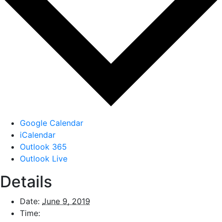
Google Calendar
iCalendar
Outlook 365
Outlook Live
Details
Date:
June 9, 2019
Time: