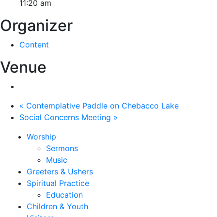
11:20 am
Organizer
Content
Venue
«
Contemplative Paddle on Chebacco Lake
Social Concerns Meeting
»
Worship
Sermons
Music
Greeters & Ushers
Spiritual Practice
Education
Children & Youth