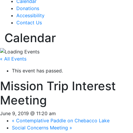
Calendar
Donations
Accessibility
Contact Us
Calendar
« All Events
This event has passed.
Mission Trip Interest
Meeting
June 9, 2019 @ 11:20 am
«
Contemplative Paddle on Chebacco Lake
Social Concerns Meeting
»