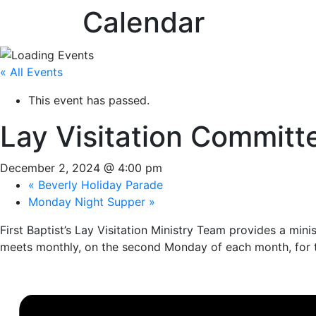
Calendar
« All Events
This event has passed.
Lay Visitation Committ
December 2, 2024 @ 4:00 pm
«
Beverly Holiday Parade
Monday Night Supper
»
First Baptist’s Lay Visitation Ministry Team provides a mini
meets monthly, on the second Monday of each month, for t