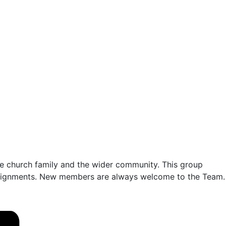
o the church family and the wider community. This group
 assignments. New members are always welcome to the Team.