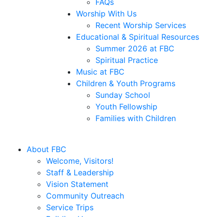
FAQs
Worship With Us
Recent Worship Services
Educational & Spiritual Resources
Summer 2026 at FBC
Spiritual Practice
Music at FBC
Children & Youth Programs
Sunday School
Youth Fellowship
Families with Children
About FBC
Welcome, Visitors!
Staff & Leadership
Vision Statement
Community Outreach
Service Trips