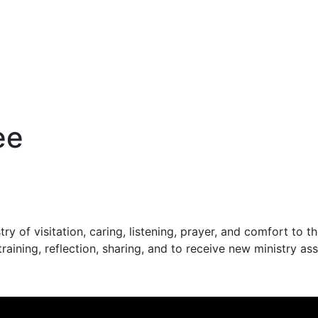
ee
stry of visitation, caring, listening, prayer, and comfort t
raining, reflection, sharing, and to receive new ministry