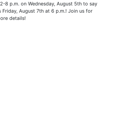
 12-8 p.m. on Wednesday, August 5th to say
riday, August 7th at 6 p.m.! Join us for
ore details!