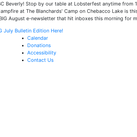
C Beverly! Stop by our table at Lobsterfest anytime from
mpfire at The Blanchards' Camp on Chebacco Lake is this F
IG August e-newsletter that hit inboxes this morning for m
July Bulletin Edition Here!
Calendar
Donations
Accessibility
Contact Us