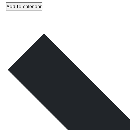
Add to calendar