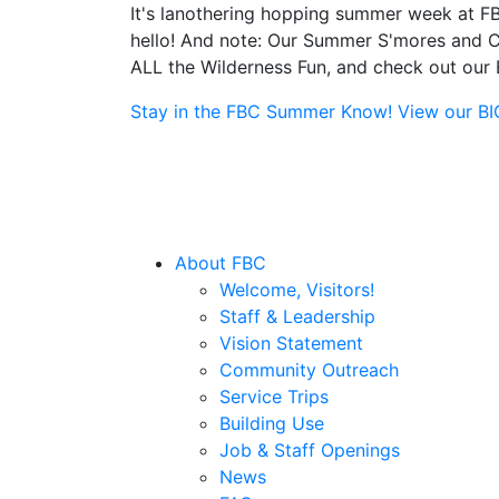
It's lanothering hopping summer week at FB
hello! And note: Our Summer S'mores and Ca
ALL the Wilderness Fun, and check out our B
Stay in the FBC Summer Know! View our BIG 
About FBC
Welcome, Visitors!
Staff & Leadership
Vision Statement
Community Outreach
Service Trips
Building Use
Job & Staff Openings
News