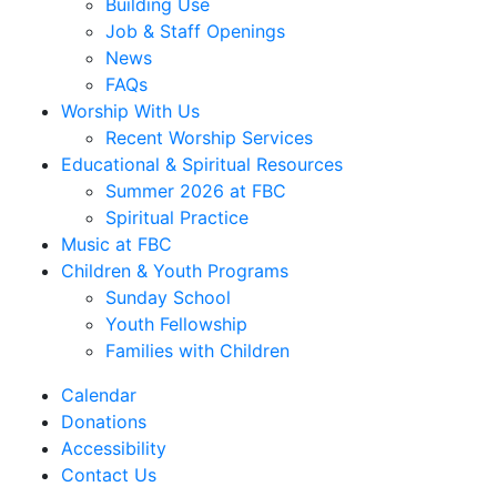
Building Use
Job & Staff Openings
News
FAQs
Worship With Us
Recent Worship Services
Educational & Spiritual Resources
Summer 2026 at FBC
Spiritual Practice
Music at FBC
Children & Youth Programs
Sunday School
Youth Fellowship
Families with Children
Calendar
Donations
Accessibility
Contact Us