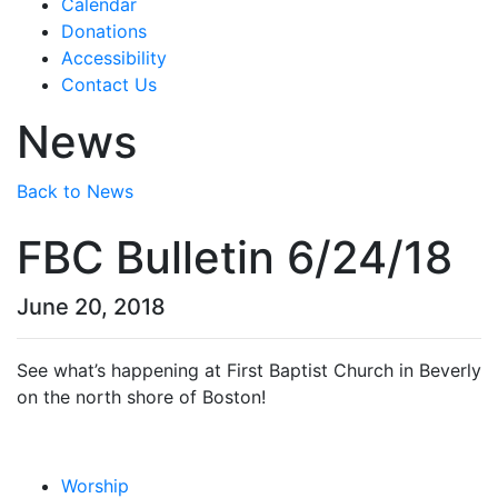
Calendar
Donations
Accessibility
Contact Us
News
Back to News
FBC Bulletin 6/24/18
June 20, 2018
See what’s happening at First Baptist Church in Beverly
on the north shore of Boston!
Worship