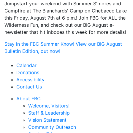
Jumpstart your weekend with Summer S'mores and
Campfire at The Blanchards' Camp on Chebacco Lake
this Friday, August 7th at 6 p.m.! Join FBC for ALL the
Wilderness Fun, and check out our BIG August e-
newsletter that hit inboxes this week for more details!
Stay in the FBC Summer Know! View our BIG August
Bulletin Edition, out now!
Calendar
Donations
Accessibility
Contact Us
About FBC
Welcome, Visitors!
Staff & Leadership
Vision Statement
Community Outreach