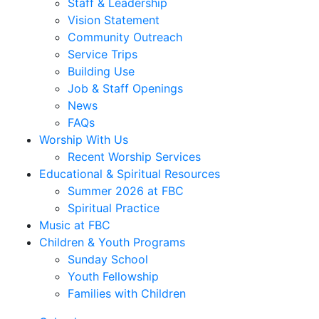
Staff & Leadership
Vision Statement
Community Outreach
Service Trips
Building Use
Job & Staff Openings
News
FAQs
Worship With Us
Recent Worship Services
Educational & Spiritual Resources
Summer 2026 at FBC
Spiritual Practice
Music at FBC
Children & Youth Programs
Sunday School
Youth Fellowship
Families with Children