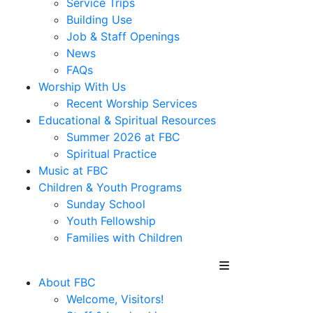
Service Trips
Building Use
Job & Staff Openings
News
FAQs
Worship With Us
Recent Worship Services
Educational & Spiritual Resources
Summer 2026 at FBC
Spiritual Practice
Music at FBC
Children & Youth Programs
Sunday School
Youth Fellowship
Families with Children
About FBC
Welcome, Visitors!