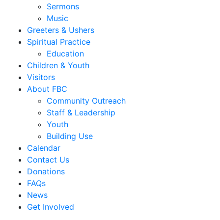
Sermons
Music
Greeters & Ushers
Spiritual Practice
Education
Children & Youth
Visitors
About FBC
Community Outreach
Staff & Leadership
Youth
Building Use
Calendar
Contact Us
Donations
FAQs
News
Get Involved