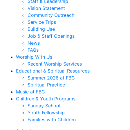
Staff & Leadership
Vision Statement
Community Outreach
Service Trips
Building Use
Job & Staff Openings
News
FAQs
Worship With Us
Recent Worship Services
Educational & Spiritual Resources
Summer 2026 at FBC
Spiritual Practice
Music at FBC
Children & Youth Programs
Sunday School
Youth Fellowship
Families with Children