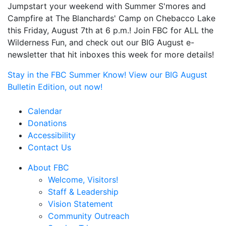
Jumpstart your weekend with Summer S'mores and
Campfire at The Blanchards' Camp on Chebacco Lake
this Friday, August 7th at 6 p.m.! Join FBC for ALL the
Wilderness Fun, and check out our BIG August e-
newsletter that hit inboxes this week for more details!
Stay in the FBC Summer Know! View our BIG August
Bulletin Edition, out now!
Calendar
Donations
Accessibility
Contact Us
About FBC
Welcome, Visitors!
Staff & Leadership
Vision Statement
Community Outreach