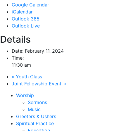
Google Calendar
iCalendar
Outlook 365
Outlook Live
Details
Date:
February 11, 2024
Time:
11:30 am
«
Youth Class
Joint Fellowship Event!
»
Worship
Sermons
Music
Greeters & Ushers
Spiritual Practice
Education