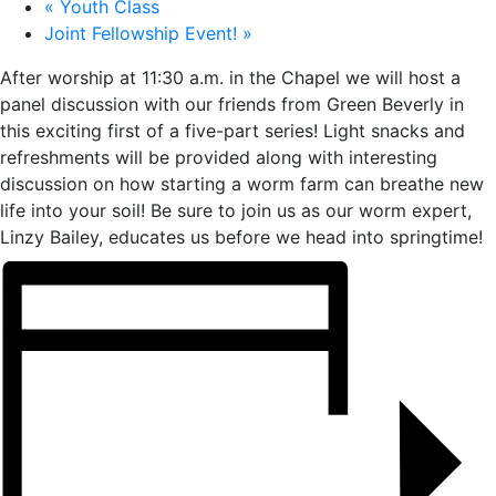
«
Youth Class
Joint Fellowship Event!
»
After worship at 11:30 a.m. in the Chapel we will host a
panel discussion with our friends from Green Beverly in
this exciting first of a five-part series! Light snacks and
refreshments will be provided along with interesting
discussion on how starting a worm farm can breathe new
life into your soil! Be sure to join us as our worm expert,
Linzy Bailey, educates us before we head into springtime!