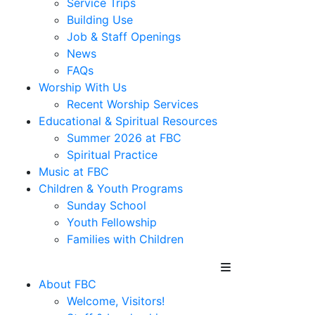
Service Trips
Building Use
Job & Staff Openings
News
FAQs
Worship With Us
Recent Worship Services
Educational & Spiritual Resources
Summer 2026 at FBC
Spiritual Practice
Music at FBC
Children & Youth Programs
Sunday School
Youth Fellowship
Families with Children
About FBC
Welcome, Visitors!