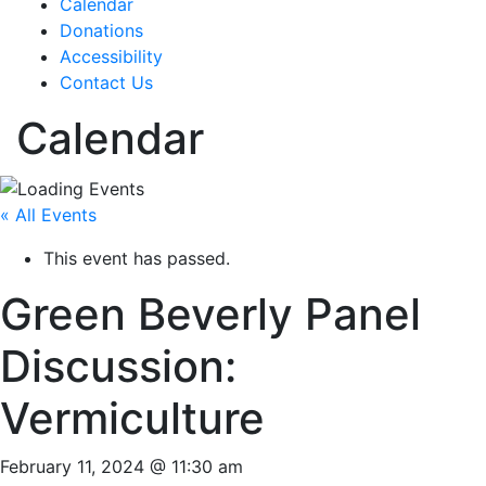
Calendar
Donations
Accessibility
Contact Us
Calendar
« All Events
This event has passed.
Green Beverly Panel
Discussion:
Vermiculture
February 11, 2024 @ 11:30 am