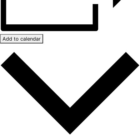
Add to calendar