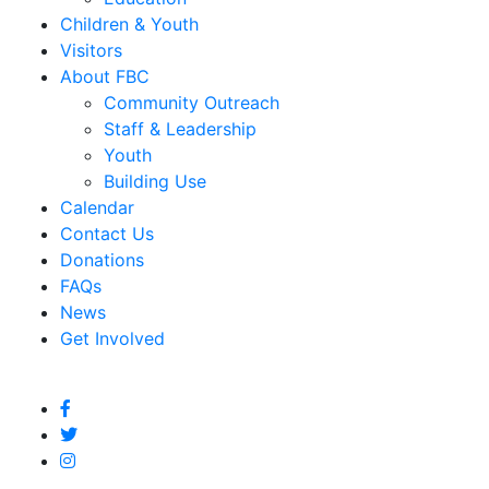
Children & Youth
Visitors
About FBC
Community Outreach
Staff & Leadership
Youth
Building Use
Calendar
Contact Us
Donations
FAQs
News
Get Involved