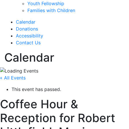
Youth Fellowship
Families with Children
Calendar
Donations
Accessibility
Contact Us
Calendar
« All Events
This event has passed.
Coffee Hour &
Reception for Robert