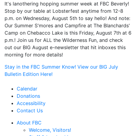
It's lanothering hopping summer week at FBC Beverly!
Stop by our table at Lobsterfest anytime from 12-8
p.m. on Wednesday, August 5th to say hello! And note:
Our Summer S'mores and Campfire at The Blanchards'
Camp on Chebacco Lake is this Friday, August 7th at 6
p.m.! Join us for ALL the Wilderness Fun, and check
out our BIG August e-newsletter that hit inboxes this
morning for more details!
Stay in the FBC Summer Know! View our BIG July
Bulletin Edition Here!
Calendar
Donations
Accessibility
Contact Us
About FBC
Welcome, Visitors!