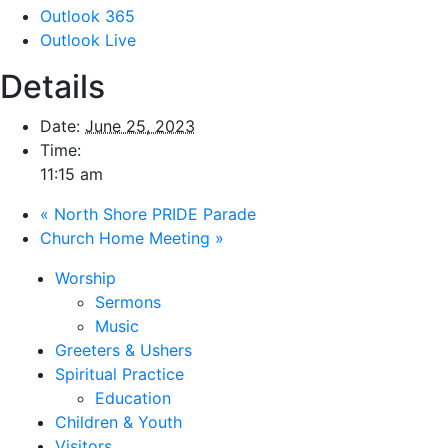
Outlook 365
Outlook Live
Details
Date:
June 25, 2023
Time:
11:15 am
«
North Shore PRIDE Parade
Church Home Meeting
»
Worship
Sermons
Music
Greeters & Ushers
Spiritual Practice
Education
Children & Youth
Visitors