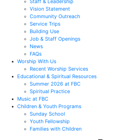
Staff & Leadership
Vision Statement
Community Outreach
Service Trips
Building Use
Job & Staff Openings
News
FAQs
Worship With Us
Recent Worship Services
Educational & Spiritual Resources
Summer 2026 at FBC
Spiritual Practice
Music at FBC
Children & Youth Programs
Sunday School
Youth Fellowship
Families with Children