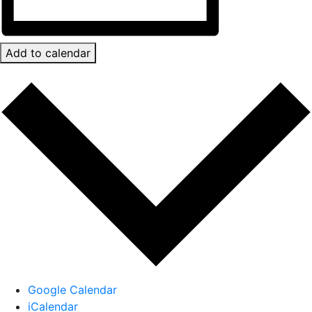
Add to calendar
Google Calendar
iCalendar