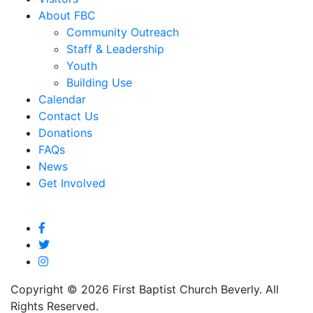
About FBC
Community Outreach
Staff & Leadership
Youth
Building Use
Calendar
Contact Us
Donations
FAQs
News
Get Involved
Copyright © 2026 First Baptist Church Beverly. All
Rights Reserved.