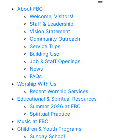
About FBC
Welcome, Visitors!
Staff & Leadership
Vision Statement
Community Outreach
Service Trips
Building Use
Job & Staff Openings
News
FAQs
Worship With Us
Recent Worship Services
Educational & Spiritual Resources
Summer 2026 at FBC
Spiritual Practice
Music at FBC
Children & Youth Programs
Sunday School