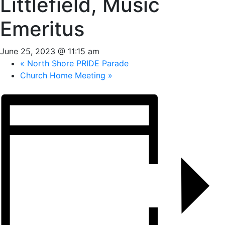
Littlefield, Music
Emeritus
June 25, 2023 @ 11:15 am
«
North Shore PRIDE Parade
Church Home Meeting
»