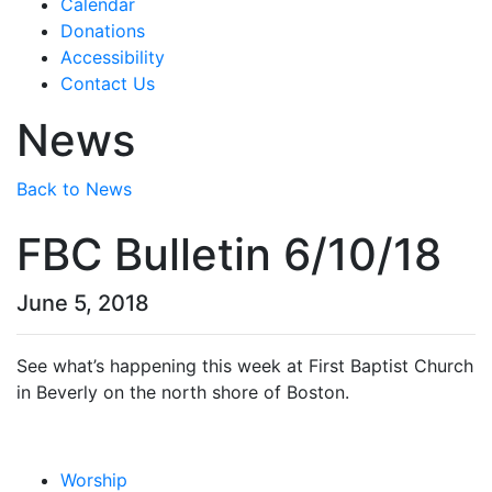
Calendar
Donations
Accessibility
Contact Us
News
Back to News
FBC Bulletin 6/10/18
June 5, 2018
See what’s happening this week at First Baptist Church
in Beverly on the north shore of Boston.
Worship