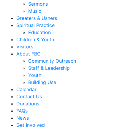
Sermons
Music
Greeters & Ushers
Spiritual Practice
Education
Children & Youth
Visitors
About FBC
Community Outreach
Staff & Leadership
Youth
Building Use
Calendar
Contact Us
Donations
FAQs
News
Get Involved