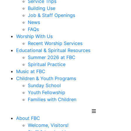
Service Trips
Building Use
Job & Staff Openings
News
FAQs
Worship With Us
Recent Worship Services
Educational & Spiritual Resources
Summer 2026 at FBC
Spiritual Practice
Music at FBC
Children & Youth Programs
Sunday School
Youth Fellowship
Families with Children
About FBC
Welcome, Visitors!