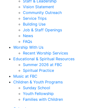
Staff & Leadership
Vision Statement
Community Outreach
Service Trips
Building Use
Job & Staff Openings
News
FAQs
Worship With Us
Recent Worship Services
Educational & Spiritual Resources
Summer 2026 at FBC
Spiritual Practice
Music at FBC
Children & Youth Programs
Sunday School
Youth Fellowship
Families with Children