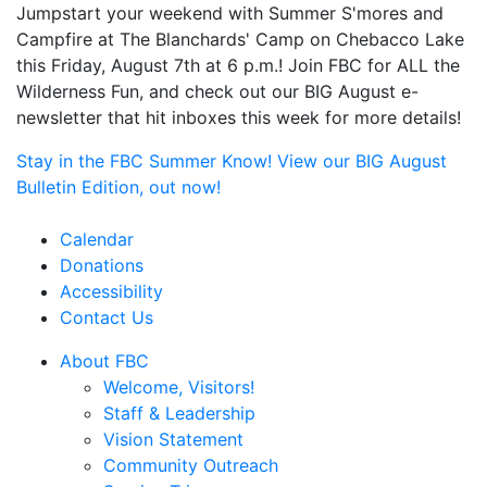
Jumpstart your weekend with Summer S'mores and
Campfire at The Blanchards' Camp on Chebacco Lake
this Friday, August 7th at 6 p.m.! Join FBC for ALL the
Wilderness Fun, and check out our BIG August e-
newsletter that hit inboxes this week for more details!
Stay in the FBC Summer Know! View our BIG August
Bulletin Edition, out now!
Calendar
Donations
Accessibility
Contact Us
About FBC
Welcome, Visitors!
Staff & Leadership
Vision Statement
Community Outreach