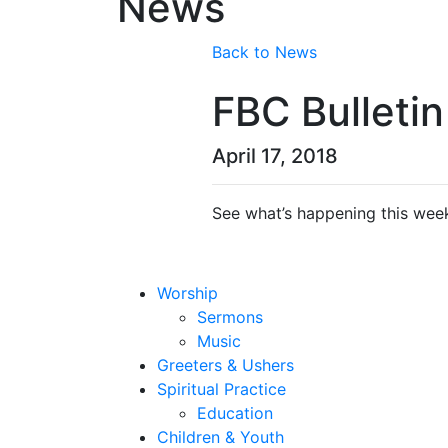
News
Back to News
FBC Bulletin
April 17, 2018
See what’s happening this week
Worship
Sermons
Music
Greeters & Ushers
Spiritual Practice
Education
Children & Youth