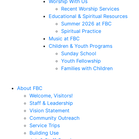
Worship With Us
Recent Worship Services
Educational & Spiritual Resources
Summer 2026 at FBC
Spiritual Practice
Music at FBC
Children & Youth Programs
Sunday School
Youth Fellowship
Families with Children
About FBC
Welcome, Visitors!
Staff & Leadership
Vision Statement
Community Outreach
Service Trips
Building Use