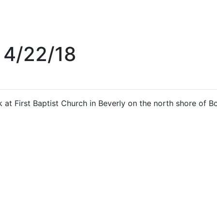
 4/22/18
 at First Baptist Church in Beverly on the north shore of B