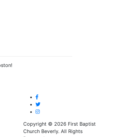
oston!
Copyright © 2026 First Baptist
Church Beverly. All Rights