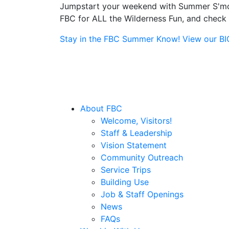
Jumpstart your weekend with Summer S'more
FBC for ALL the Wilderness Fun, and check o
Stay in the FBC Summer Know! View our BIG 
About FBC
Welcome, Visitors!
Staff & Leadership
Vision Statement
Community Outreach
Service Trips
Building Use
Job & Staff Openings
News
FAQs