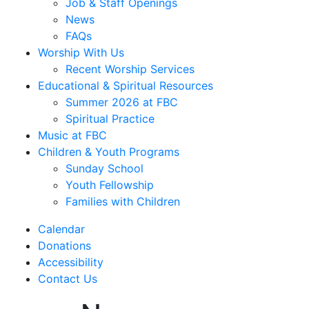
Job & Staff Openings
News
FAQs
Worship With Us
Recent Worship Services
Educational & Spiritual Resources
Summer 2026 at FBC
Spiritual Practice
Music at FBC
Children & Youth Programs
Sunday School
Youth Fellowship
Families with Children
Calendar
Donations
Accessibility
Contact Us