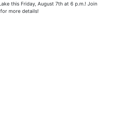
 this Friday, August 7th at 6 p.m.! Join
for more details!