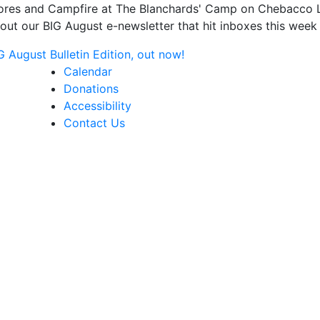
s and Campfire at The Blanchards' Camp on Chebacco Lake
ut our BIG August e-newsletter that hit inboxes this week 
August Bulletin Edition, out now!
Calendar
Donations
Accessibility
Contact Us