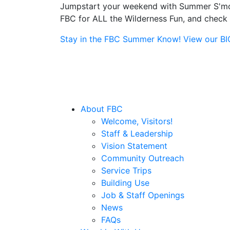
Jumpstart your weekend with Summer S'more
FBC for ALL the Wilderness Fun, and check o
Stay in the FBC Summer Know! View our BIG 
About FBC
Welcome, Visitors!
Staff & Leadership
Vision Statement
Community Outreach
Service Trips
Building Use
Job & Staff Openings
News
FAQs