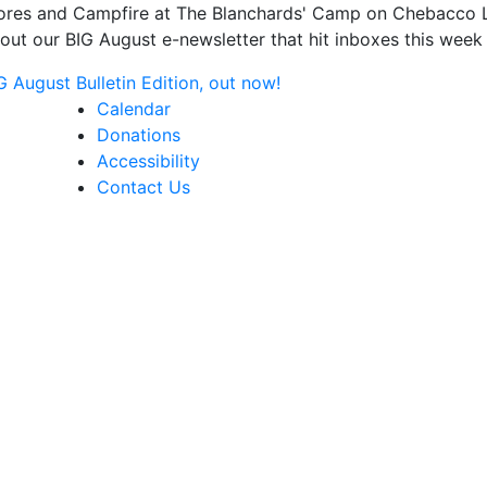
s and Campfire at The Blanchards' Camp on Chebacco Lake
ut our BIG August e-newsletter that hit inboxes this week 
August Bulletin Edition, out now!
Calendar
Donations
Accessibility
Contact Us