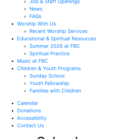
Job & Staff Openings
News
FAQs
Worship With Us
Recent Worship Services
Educational & Spiritual Resources
Summer 2026 at FBC
Spiritual Practice
Music at FBC
Children & Youth Programs
Sunday School
Youth Fellowship
Families with Children
Calendar
Donations
Accessibility
Contact Us