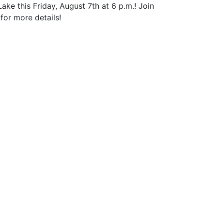
 this Friday, August 7th at 6 p.m.! Join
for more details!