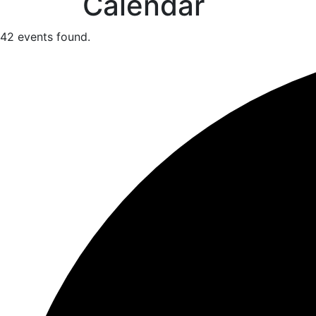
Calendar
42 events found.