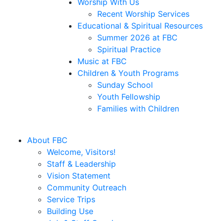
Worship With Us
Recent Worship Services
Educational & Spiritual Resources
Summer 2026 at FBC
Spiritual Practice
Music at FBC
Children & Youth Programs
Sunday School
Youth Fellowship
Families with Children
About FBC
Welcome, Visitors!
Staff & Leadership
Vision Statement
Community Outreach
Service Trips
Building Use