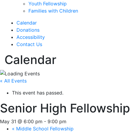
Youth Fellowship
Families with Children
Calendar
Donations
Accessibility
Contact Us
Calendar
« All Events
This event has passed.
Senior High Fellowship
May 31 @ 6:00 pm
-
9:00 pm
«
Middle School Fellowship