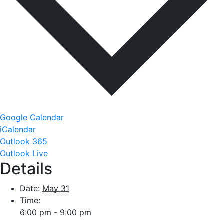
Google Calendar
iCalendar
Outlook 365
Outlook Live
Details
Date:
May 31
Time:
6:00 pm - 9:00 pm