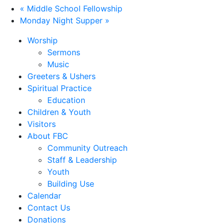
«
Middle School Fellowship
Monday Night Supper
»
Worship
Sermons
Music
Greeters & Ushers
Spiritual Practice
Education
Children & Youth
Visitors
About FBC
Community Outreach
Staff & Leadership
Youth
Building Use
Calendar
Contact Us
Donations