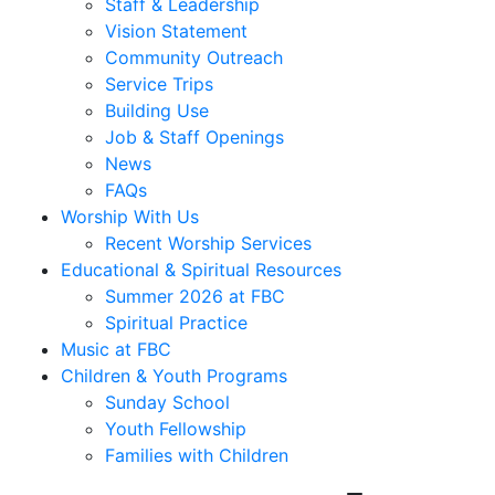
Staff & Leadership
Vision Statement
Community Outreach
Service Trips
Building Use
Job & Staff Openings
News
FAQs
Worship With Us
Recent Worship Services
Educational & Spiritual Resources
Summer 2026 at FBC
Spiritual Practice
Music at FBC
Children & Youth Programs
Sunday School
Youth Fellowship
Families with Children