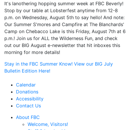
It's lanothering hopping summer week at FBC Beverly!
Stop by our table at Lobsterfest anytime from 12-8
p.m. on Wednesday, August 5th to say hello! And note:
Our Summer S'mores and Campfire at The Blanchards'
Camp on Chebacco Lake is this Friday, August 7th at 6
p.m.! Join us for ALL the Wilderness Fun, and check
out our BIG August e-newsletter that hit inboxes this
morning for more details!
Stay in the FBC Summer Know! View our BIG July
Bulletin Edition Here!
Calendar
Donations
Accessibility
Contact Us
About FBC
Welcome, Visitors!