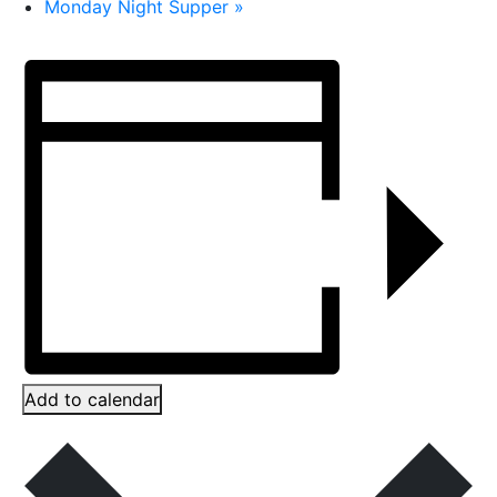
Monday Night Supper
»
Add to calendar