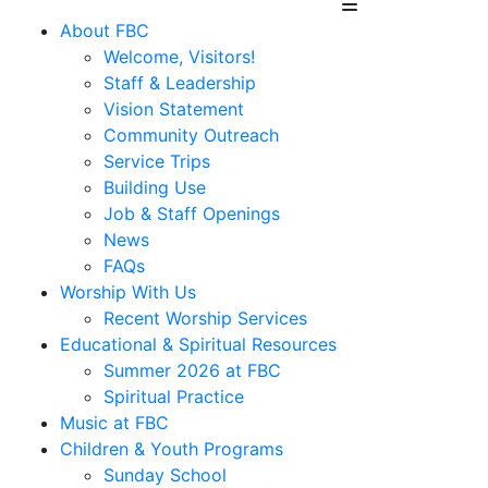
About FBC
Welcome, Visitors!
Staff & Leadership
Vision Statement
Community Outreach
Service Trips
Building Use
Job & Staff Openings
News
FAQs
Worship With Us
Recent Worship Services
Educational & Spiritual Resources
Summer 2026 at FBC
Spiritual Practice
Music at FBC
Children & Youth Programs
Sunday School