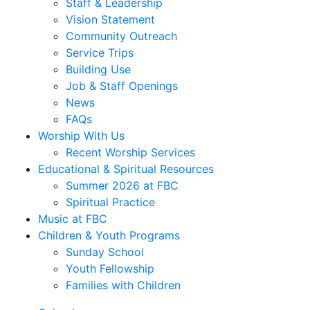
Staff & Leadership
Vision Statement
Community Outreach
Service Trips
Building Use
Job & Staff Openings
News
FAQs
Worship With Us
Recent Worship Services
Educational & Spiritual Resources
Summer 2026 at FBC
Spiritual Practice
Music at FBC
Children & Youth Programs
Sunday School
Youth Fellowship
Families with Children