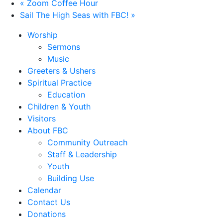
«
Zoom Coffee Hour
Sail The High Seas with FBC!
»
Worship
Sermons
Music
Greeters & Ushers
Spiritual Practice
Education
Children & Youth
Visitors
About FBC
Community Outreach
Staff & Leadership
Youth
Building Use
Calendar
Contact Us
Donations