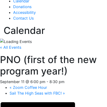
Calendar
Donations
Accessibility
Contact Us
Calendar
« All Events
PNO (first of the new
program year!)
September 11 @ 6:00 pm
-
8:30 pm
«
Zoom Coffee Hour
Sail The High Seas with FBC!
»