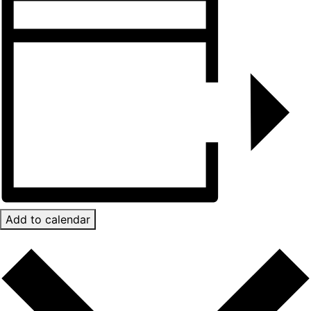
Add to calendar