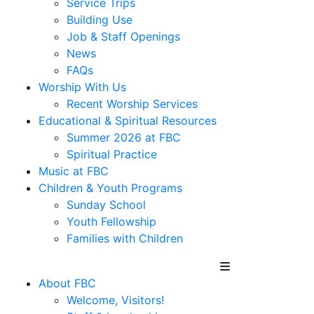
Service Trips
Building Use
Job & Staff Openings
News
FAQs
Worship With Us
Recent Worship Services
Educational & Spiritual Resources
Summer 2026 at FBC
Spiritual Practice
Music at FBC
Children & Youth Programs
Sunday School
Youth Fellowship
Families with Children
About FBC
Welcome, Visitors!