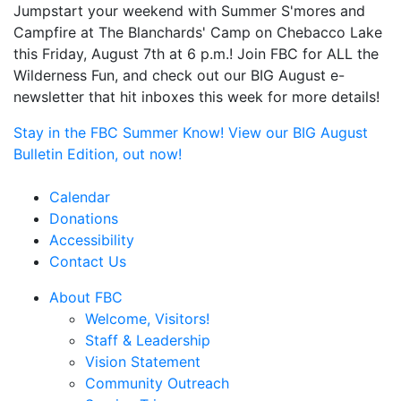
Jumpstart your weekend with Summer S'mores and
Campfire at The Blanchards' Camp on Chebacco Lake
this Friday, August 7th at 6 p.m.! Join FBC for ALL the
Wilderness Fun, and check out our BIG August e-
newsletter that hit inboxes this week for more details!
Stay in the FBC Summer Know! View our BIG August
Bulletin Edition, out now!
Calendar
Donations
Accessibility
Contact Us
About FBC
Welcome, Visitors!
Staff & Leadership
Vision Statement
Community Outreach