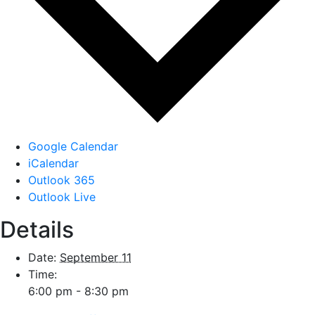
Google Calendar
iCalendar
Outlook 365
Outlook Live
Details
Date:
September 11
Time:
6:00 pm - 8:30 pm