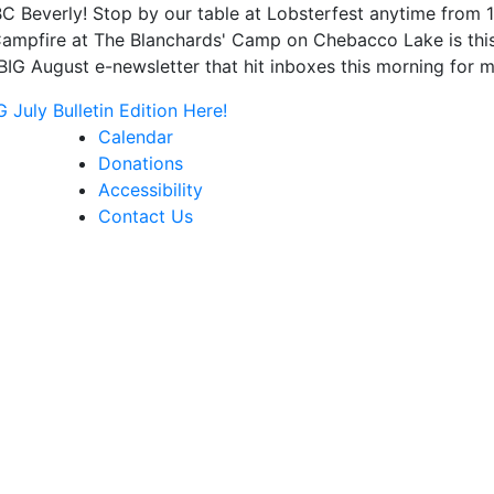
C Beverly! Stop by our table at Lobsterfest anytime from
mpfire at The Blanchards' Camp on Chebacco Lake is this F
IG August e-newsletter that hit inboxes this morning for m
July Bulletin Edition Here!
Calendar
Donations
Accessibility
Contact Us