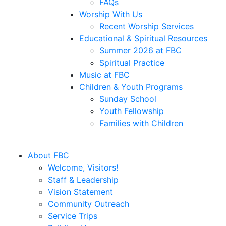
FAQs
Worship With Us
Recent Worship Services
Educational & Spiritual Resources
Summer 2026 at FBC
Spiritual Practice
Music at FBC
Children & Youth Programs
Sunday School
Youth Fellowship
Families with Children
About FBC
Welcome, Visitors!
Staff & Leadership
Vision Statement
Community Outreach
Service Trips