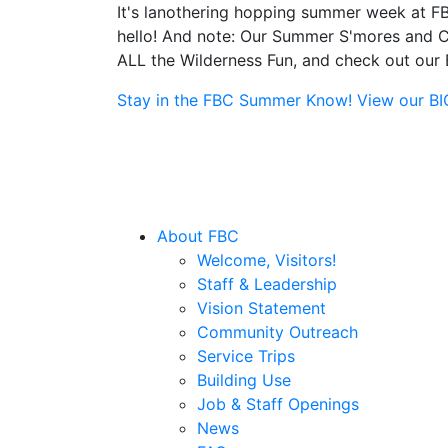
It's lanothering hopping summer week at FB
hello! And note: Our Summer S'mores and Ca
ALL the Wilderness Fun, and check out our B
Stay in the FBC Summer Know! View our BIG 
About FBC
Welcome, Visitors!
Staff & Leadership
Vision Statement
Community Outreach
Service Trips
Building Use
Job & Staff Openings
News