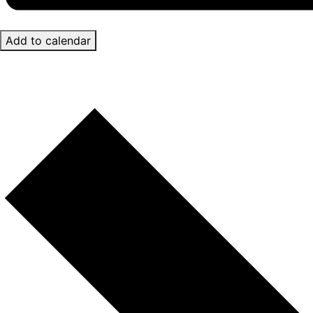
Add to calendar