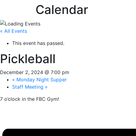
Calendar
« All Events
This event has passed.
Pickleball
December 2, 2024 @ 7:00 pm
«
Monday Night Supper
Staff Meeting
»
7 o’clock in the FBC Gym!