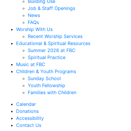
Building Use
Job & Staff Openings
News
FAQs
Worship With Us
Recent Worship Services
Educational & Spiritual Resources
Summer 2026 at FBC
Spiritual Practice
Music at FBC
Children & Youth Programs
Sunday School
Youth Fellowship
Families with Children
Calendar
Donations
Accessibility
Contact Us