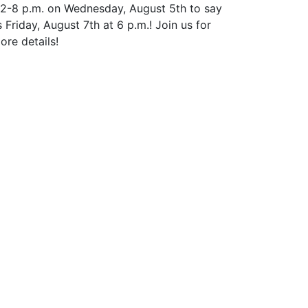
 12-8 p.m. on Wednesday, August 5th to say
riday, August 7th at 6 p.m.! Join us for
ore details!