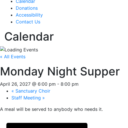
Calendar
Donations
Accessibility
Contact Us
Calendar
« All Events
Monday Night Supper
April 26, 2027 @ 6:00 pm
-
8:00 pm
«
Sanctuary Choir
Staff Meeting
»
A meal will be served to anybody who needs it.