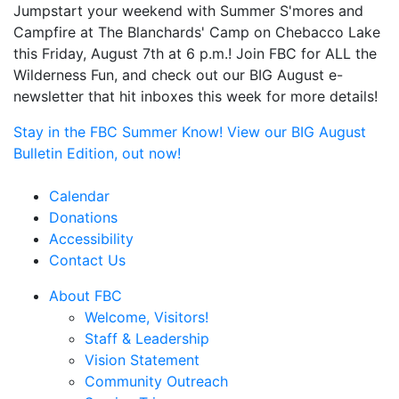
Jumpstart your weekend with Summer S'mores and
Campfire at The Blanchards' Camp on Chebacco Lake
this Friday, August 7th at 6 p.m.! Join FBC for ALL the
Wilderness Fun, and check out our BIG August e-
newsletter that hit inboxes this week for more details!
Stay in the FBC Summer Know! View our BIG August
Bulletin Edition, out now!
Calendar
Donations
Accessibility
Contact Us
About FBC
Welcome, Visitors!
Staff & Leadership
Vision Statement
Community Outreach