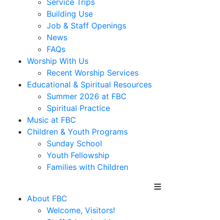
Service Trips
Building Use
Job & Staff Openings
News
FAQs
Worship With Us
Recent Worship Services
Educational & Spiritual Resources
Summer 2026 at FBC
Spiritual Practice
Music at FBC
Children & Youth Programs
Sunday School
Youth Fellowship
Families with Children
About FBC
Welcome, Visitors!