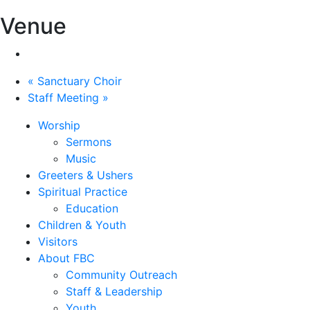
Venue
«
Sanctuary Choir
Staff Meeting
»
Worship
Sermons
Music
Greeters & Ushers
Spiritual Practice
Education
Children & Youth
Visitors
About FBC
Community Outreach
Staff & Leadership
Youth