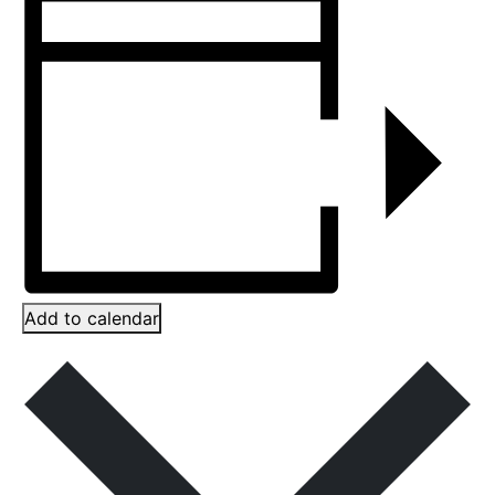
Add to calendar