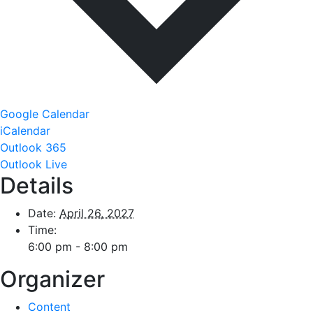
Google Calendar
iCalendar
Outlook 365
Outlook Live
Details
Date:
April 26, 2027
Time:
6:00 pm - 8:00 pm
Organizer
Content