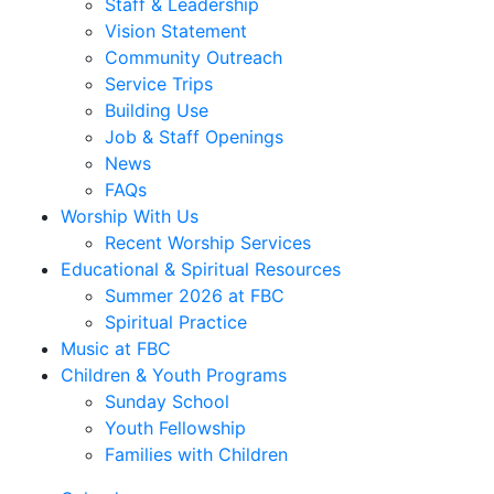
Staff & Leadership
Vision Statement
Community Outreach
Service Trips
Building Use
Job & Staff Openings
News
FAQs
Worship With Us
Recent Worship Services
Educational & Spiritual Resources
Summer 2026 at FBC
Spiritual Practice
Music at FBC
Children & Youth Programs
Sunday School
Youth Fellowship
Families with Children