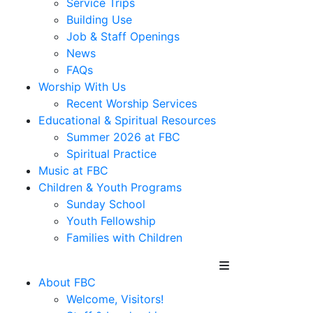
Service Trips
Building Use
Job & Staff Openings
News
FAQs
Worship With Us
Recent Worship Services
Educational & Spiritual Resources
Summer 2026 at FBC
Spiritual Practice
Music at FBC
Children & Youth Programs
Sunday School
Youth Fellowship
Families with Children
About FBC
Welcome, Visitors!