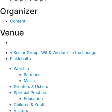
Organizer
Content
Venue
«
Senior Group “Wit & Wisdom” in the Lounge
Pickleball
»
Worship
Sermons
Music
Greeters & Ushers
Spiritual Practice
Education
Children & Youth
Visitors