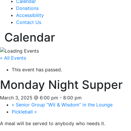
Calendar
Donations
Accessibility
Contact Us
Calendar
« All Events
This event has passed.
Monday Night Supper
March 3, 2025 @ 6:00 pm
-
8:00 pm
«
Senior Group “Wit & Wisdom” in the Lounge
Pickleball
»
A meal will be served to anybody who needs it.