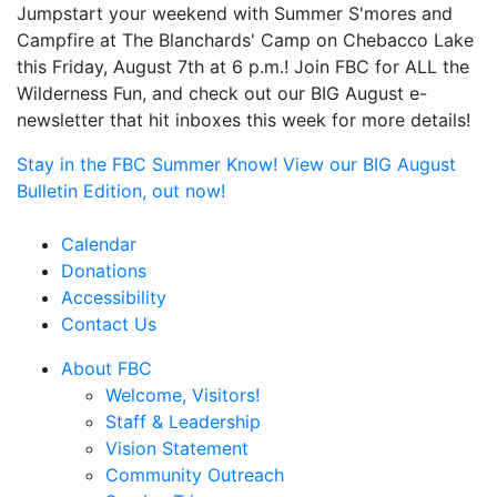
Jumpstart your weekend with Summer S'mores and
Campfire at The Blanchards' Camp on Chebacco Lake
this Friday, August 7th at 6 p.m.! Join FBC for ALL the
Wilderness Fun, and check out our BIG August e-
newsletter that hit inboxes this week for more details!
Stay in the FBC Summer Know! View our BIG August
Bulletin Edition, out now!
Calendar
Donations
Accessibility
Contact Us
About FBC
Welcome, Visitors!
Staff & Leadership
Vision Statement
Community Outreach