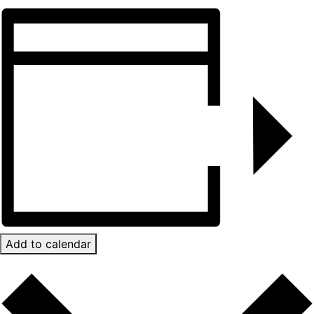
Add to calendar