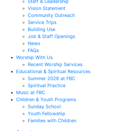
Staff & Leadership
Vision Statement
Community Outreach
Service Trips
Building Use
Job & Staff Openings
News
FAQs
Worship With Us
Recent Worship Services
Educational & Spiritual Resources
Summer 2026 at FBC
Spiritual Practice
Music at FBC
Children & Youth Programs
Sunday School
Youth Fellowship
Families with Children