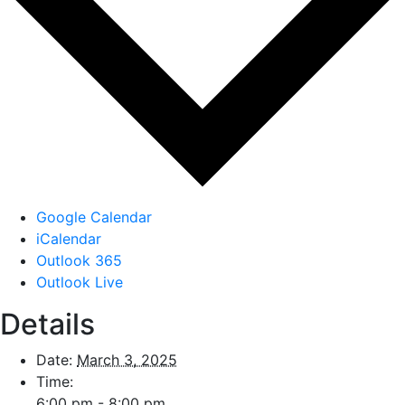
Google Calendar
iCalendar
Outlook 365
Outlook Live
Details
Date:
March 3, 2025
Time:
6:00 pm - 8:00 pm