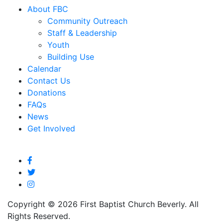
About FBC
Community Outreach
Staff & Leadership
Youth
Building Use
Calendar
Contact Us
Donations
FAQs
News
Get Involved
Copyright © 2026 First Baptist Church Beverly. All
Rights Reserved.