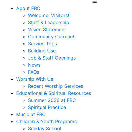
About FBC
Welcome, Visitors!
Staff & Leadership
Vision Statement
Community Outreach
Service Trips
Building Use
Job & Staff Openings
News
FAQs
Worship With Us
Recent Worship Services
Educational & Spiritual Resources
Summer 2026 at FBC
Spiritual Practice
Music at FBC
Children & Youth Programs
Sunday School