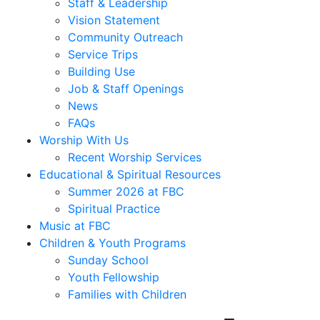
Staff & Leadership
Vision Statement
Community Outreach
Service Trips
Building Use
Job & Staff Openings
News
FAQs
Worship With Us
Recent Worship Services
Educational & Spiritual Resources
Summer 2026 at FBC
Spiritual Practice
Music at FBC
Children & Youth Programs
Sunday School
Youth Fellowship
Families with Children