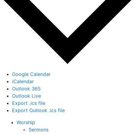
Google Calendar
iCalendar
Outlook 365
Outlook Live
Export .ics file
Export Outlook .ics file
Worship
Sermons