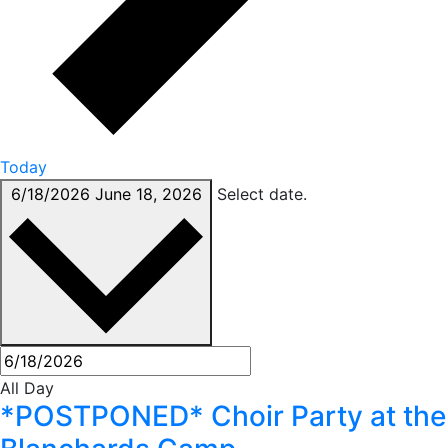
Today
6/18/2026
June 18, 2026
Select date.
All Day
*POSTPONED* Choir Party at the