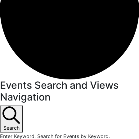
Events
Events Search and Views
Navigation
for
June
18,
Search
Enter Keyword. Search for Events by Keyword.