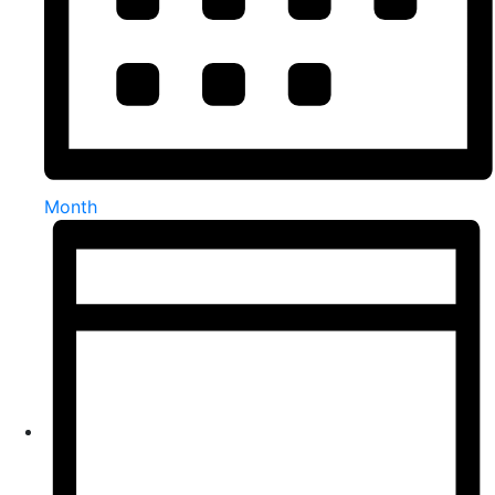
Month