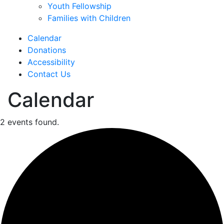
Youth Fellowship
Families with Children
Calendar
Donations
Accessibility
Contact Us
Calendar
2 events found.