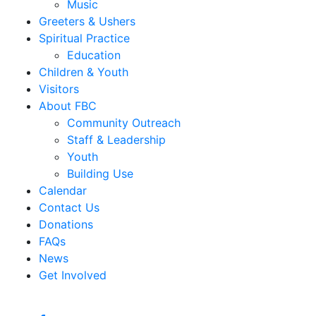
Music
Greeters & Ushers
Spiritual Practice
Education
Children & Youth
Visitors
About FBC
Community Outreach
Staff & Leadership
Youth
Building Use
Calendar
Contact Us
Donations
FAQs
News
Get Involved