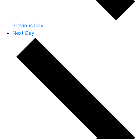
Previous Day
Next Day