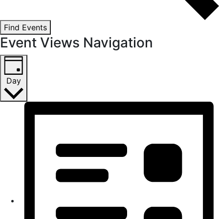
Find Events
Event Views Navigation
Day