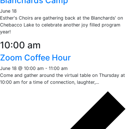
Blanchards Camp
June 18
Esther's Choirs are gathering back at the Blanchards' on
Chebacco Lake to celebrate another joy filled program
year!
10:00 am
Zoom Coffee Hour
June 18 @ 10:00 am
-
11:00 am
Come and gather around the virtual table on Thursday at
10:00 am for a time of connection, laughter,...