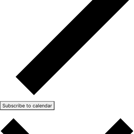
Subscribe to calendar