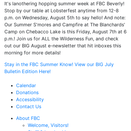
It's lanothering hopping summer week at FBC Beverly!
Stop by our table at Lobsterfest anytime from 12-8
p.m. on Wednesday, August 5th to say hello! And note:
Our Summer S'mores and Campfire at The Blanchards'
Camp on Chebacco Lake is this Friday, August 7th at 6
p.m.! Join us for ALL the Wilderness Fun, and check
out our BIG August e-newsletter that hit inboxes this
morning for more details!
Stay in the FBC Summer Know! View our BIG July
Bulletin Edition Here!
Calendar
Donations
Accessibility
Contact Us
About FBC
Welcome, Visitors!