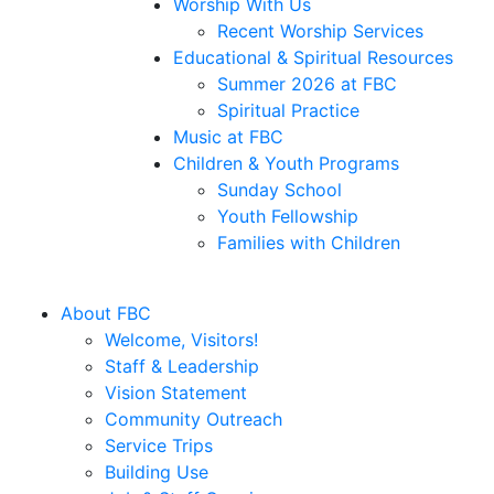
Worship With Us
Recent Worship Services
Educational & Spiritual Resources
Summer 2026 at FBC
Spiritual Practice
Music at FBC
Children & Youth Programs
Sunday School
Youth Fellowship
Families with Children
About FBC
Welcome, Visitors!
Staff & Leadership
Vision Statement
Community Outreach
Service Trips
Building Use