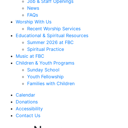
Job & Staff Openings
News
FAQs
Worship With Us
Recent Worship Services
Educational & Spiritual Resources
Summer 2026 at FBC
Spiritual Practice
Music at FBC
Children & Youth Programs
Sunday School
Youth Fellowship
Families with Children
Calendar
Donations
Accessibility
Contact Us