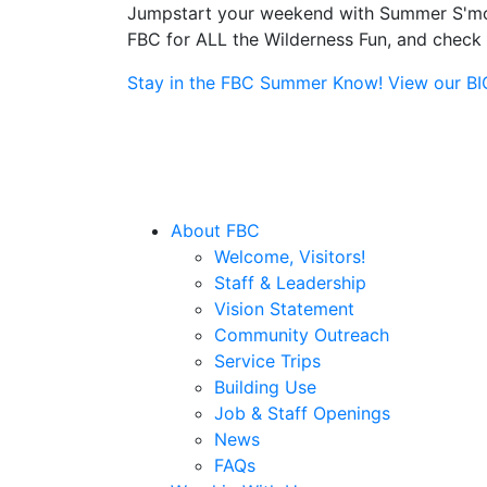
Jumpstart your weekend with Summer S'more
FBC for ALL the Wilderness Fun, and check o
Stay in the FBC Summer Know! View our BIG 
About FBC
Welcome, Visitors!
Staff & Leadership
Vision Statement
Community Outreach
Service Trips
Building Use
Job & Staff Openings
News
FAQs