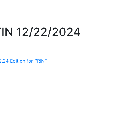
IN 12/22/2024
2.24 Edition for PRINT