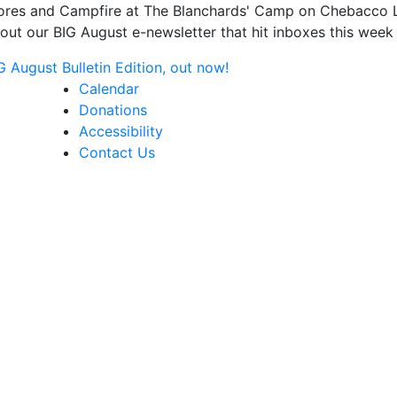
s and Campfire at The Blanchards' Camp on Chebacco Lake
ut our BIG August e-newsletter that hit inboxes this week 
August Bulletin Edition, out now!
Calendar
Donations
Accessibility
Contact Us