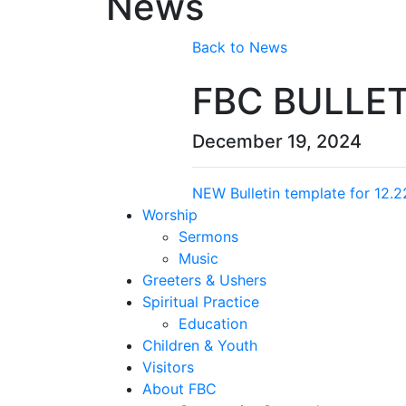
News
Back to News
FBC BULLET
December 19, 2024
NEW Bulletin template for 12.2
Worship
Sermons
Music
Greeters & Ushers
Spiritual Practice
Education
Children & Youth
Visitors
About FBC