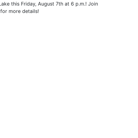
 this Friday, August 7th at 6 p.m.! Join
for more details!