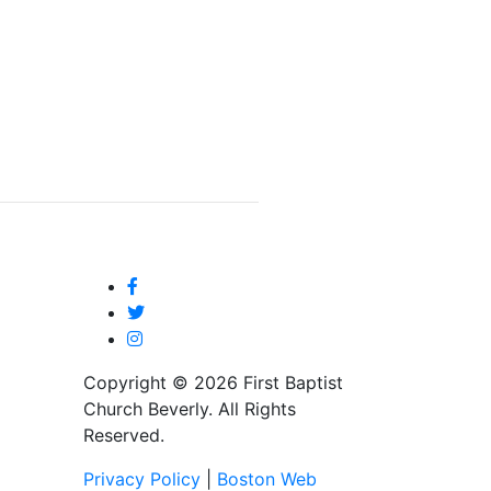
Copyright © 2026 First Baptist
Church Beverly. All Rights
Reserved.
Privacy Policy
|
Boston Web